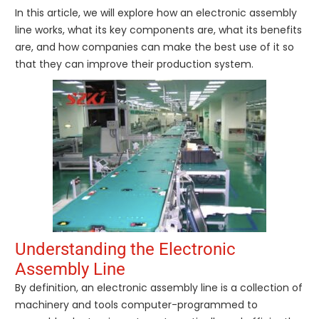
In this article, we will explore how an electronic assembly
line works, what its key components are, what its benefits
are, and how companies can make the best use of it so
that they can improve their production system.
Understanding the Electronic
Assembly Line
By definition, an electronic assembly line is a collection of
machinery and tools computer-programmed to