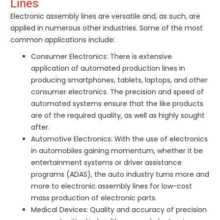
Lines
Electronic assembly lines are versatile and, as such, are
applied in numerous other industries. Some of the most
common applications include:
Consumer Electronics: There is extensive
application of automated production lines in
producing smartphones, tablets, laptops, and other
consumer electronics. The precision and speed of
automated systems ensure that the like products
are of the required quality, as well as highly sought
after.
Automotive Electronics: With the use of electronics
in automobiles gaining momentum, whether it be
entertainment systems or driver assistance
programs (ADAS), the auto industry turns more and
more to electronic assembly lines for low-cost
mass production of electronic parts.
Medical Devices: Quality and accuracy of precision