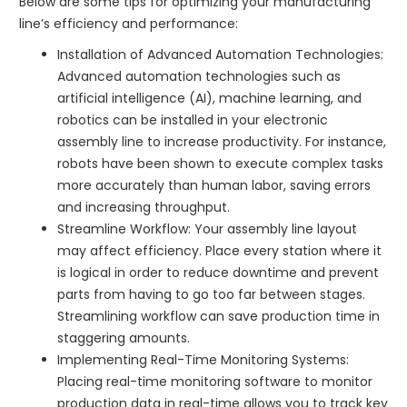
Below are some tips for optimizing your manufacturing
line’s efficiency and performance:
Installation of Advanced Automation Technologies:
Advanced automation technologies such as
artificial intelligence (AI), machine learning, and
robotics can be installed in your electronic
assembly line to increase productivity. For instance,
robots have been shown to execute complex tasks
more accurately than human labor, saving errors
and increasing throughput.
Streamline Workflow: Your assembly line layout
may affect efficiency. Place every station where it
is logical in order to reduce downtime and prevent
parts from having to go too far between stages.
Streamlining workflow can save production time in
staggering amounts.
Implementing Real-Time Monitoring Systems:
Placing real-time monitoring software to monitor
production data in real-time allows you to track key