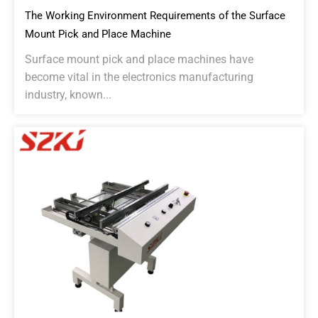
The Working Environment Requirements of the Surface
Mount Pick and Place Machine
Surface mount pick and place machines have
become vital in the electronics manufacturing
industry, known...