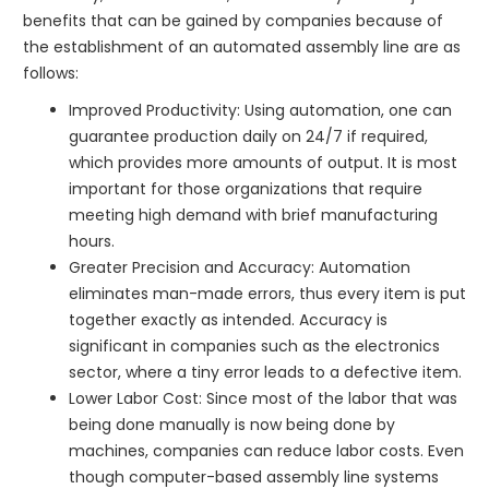
benefits that can be gained by companies because of
the establishment of an automated assembly line are as
follows:
Improved Productivity: Using automation, one can
guarantee production daily on 24/7 if required,
which provides more amounts of output. It is most
important for those organizations that require
meeting high demand with brief manufacturing
hours.
Greater Precision and Accuracy: Automation
eliminates man-made errors, thus every item is put
together exactly as intended. Accuracy is
significant in companies such as the electronics
sector, where a tiny error leads to a defective item.
Lower Labor Cost: Since most of the labor that was
being done manually is now being done by
machines, companies can reduce labor costs. Even
though computer-based assembly line systems