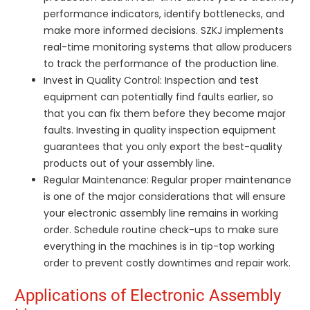
performance indicators, identify bottlenecks, and
make more informed decisions. SZKJ implements
real-time monitoring systems that allow producers
to track the performance of the production line.
Invest in Quality Control: Inspection and test
equipment can potentially find faults earlier, so
that you can fix them before they become major
faults. Investing in quality inspection equipment
guarantees that you only export the best-quality
products out of your assembly line.
Regular Maintenance: Regular proper maintenance
is one of the major considerations that will ensure
your electronic assembly line remains in working
order. Schedule routine check-ups to make sure
everything in the machines is in tip-top working
order to prevent costly downtimes and repair work.
Applications of Electronic Assembly