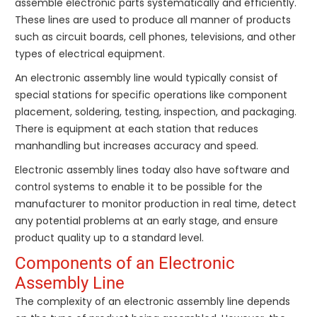
assemble electronic parts systematically and efficiently.
These lines are used to produce all manner of products
such as circuit boards, cell phones, televisions, and other
types of electrical equipment.
An electronic assembly line would typically consist of
special stations for specific operations like component
placement, soldering, testing, inspection, and packaging.
There is equipment at each station that reduces
manhandling but increases accuracy and speed.
Electronic assembly lines today also have software and
control systems to enable it to be possible for the
manufacturer to monitor production in real time, detect
any potential problems at an early stage, and ensure
product quality up to a standard level.
Components of an Electronic
Assembly Line
The complexity of an electronic assembly line depends