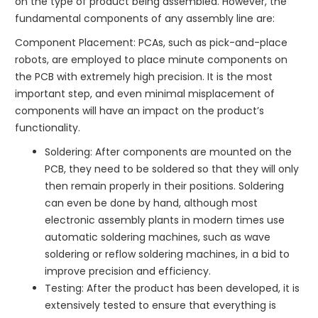
on the type of product being assembled. However, the
fundamental components of any assembly line are:
Component Placement: PCAs, such as pick-and-place
robots, are employed to place minute components on
the PCB with extremely high precision. It is the most
important step, and even minimal misplacement of
components will have an impact on the product’s
functionality.
Soldering: After components are mounted on the
PCB, they need to be soldered so that they will only
then remain properly in their positions. Soldering
can even be done by hand, although most
electronic assembly plants in modern times use
automatic soldering machines, such as wave
soldering or reflow soldering machines, in a bid to
improve precision and efficiency.
Testing: After the product has been developed, it is
extensively tested to ensure that everything is