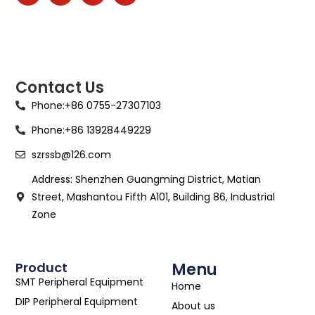
Contact Us
Phone:+86 0755-27307103
Phone:+86 13928449229
szrssb@126.com
Address: Shenzhen Guangming District, Matian
Street, Mashantou Fifth A101, Building 86, Industrial
Zone
Product
Menu
SMT Peripheral Equipment
Home
DIP Peripheral Equipment
About us