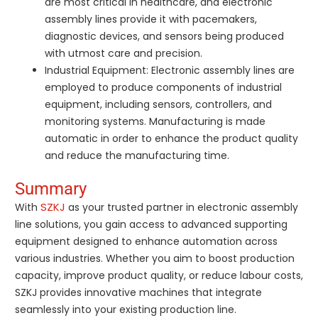
are most critical in healthcare, and electronic
assembly lines provide it with pacemakers,
diagnostic devices, and sensors being produced
with utmost care and precision.
Industrial Equipment: Electronic assembly lines are
employed to produce components of industrial
equipment, including sensors, controllers, and
monitoring systems. Manufacturing is made
automatic in order to enhance the product quality
and reduce the manufacturing time.
Summary
SZKJ
With
as your trusted partner in electronic assembly
line solutions, you gain access to advanced supporting
equipment designed to enhance automation across
various industries. Whether you aim to boost production
capacity, improve product quality, or reduce labour costs,
SZKJ provides innovative machines that integrate
seamlessly into your existing production line.