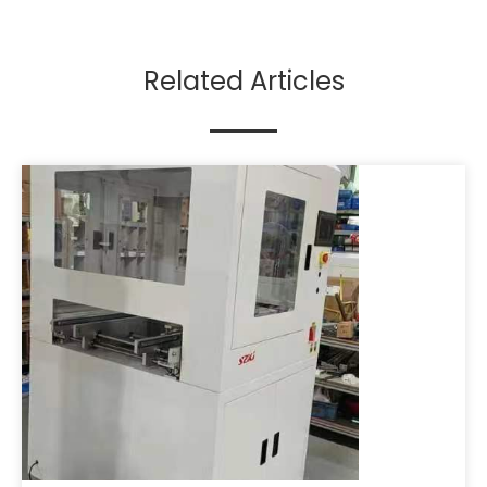
Related Articles​