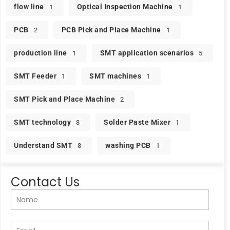
flow line
Optical Inspection Machine
1
1
PCB
PCB Pick and Place Machine
2
1
production line
SMT application scenarios
1
5
SMT Feeder
SMT machines
1
1
SMT Pick and Place Machine
2
SMT technology
Solder Paste Mixer
3
1
Understand SMT
washing PCB
8
1
Contact Us