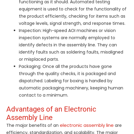
functioning as it should. Automated testing
equipment is used to check for the functionality of
the product efficiently, checking for items such as
voltage levels, signal strength, and response times.
Inspection: High-speed AOI machines or vision
inspection systems are normally employed to
identify defects in the assembly line. They can
identify faults such as soldering faults, misaligned
or misplaced parts.
Packaging: Once all the products have gone
through the quality checks, it is packaged and
dispatched. Labeling for boxing is handled by
automatic packaging machinery, keeping human
contact to a minimum.
Advantages of an Electronic
Assembly Line
electronic assembly line
The major benefits of an
are
efficiency, standardization, and scalability. The major