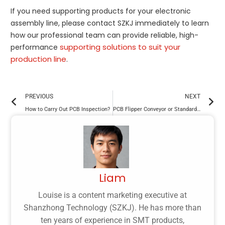
If you need supporting products for your electronic
assembly line, please contact SZKJ immediately to learn
how our professional team can provide reliable, high-
supporting solutions to suit your
performance
production line
.
PREVIOUS
NEXT
How to Carry Out PCB Inspection?
PCB Flipper Conveyor or Standard Conveyor: What’s the Difference?
Liam
Louise is a content marketing executive at
Shanzhong Technology (SZKJ). He has more than
ten years of experience in SMT products,