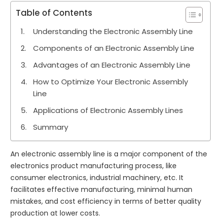
Table of Contents
Understanding the Electronic Assembly Line
Components of an Electronic Assembly Line
Advantages of an Electronic Assembly Line
How to Optimize Your Electronic Assembly
Line
Applications of Electronic Assembly Lines
Summary
An electronic assembly line is a major component of the
electronics product manufacturing process, like
consumer electronics, industrial machinery, etc. It
facilitates effective manufacturing, minimal human
mistakes, and cost efficiency in terms of better quality
production at lower costs.