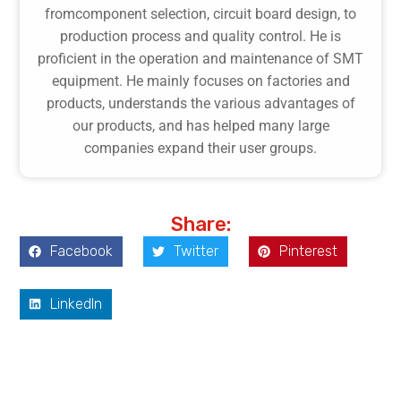
fromcomponent selection, circuit board design, to
production process and quality control. He is
proficient in the operation and maintenance of SMT
equipment. He mainly focuses on factories and
products, understands the various advantages of
our products, and has helped many large
companies expand their user groups.
Share:
Facebook
Twitter
Pinterest
LinkedIn