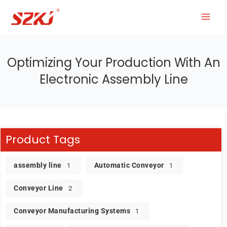
Optimizing Your Production With An
Electronic Assembly Line
Product Tags
assembly line
Automatic Conveyor
1
1
Conveyor Line
2
Conveyor Manufacturing Systems
1