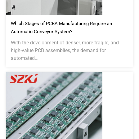
Which Stages of PCBA Manufacturing Require an
Automatic Conveyor System?
With the development of denser, more fragile, and
high-value PCB assemblies, the demand for
automated...