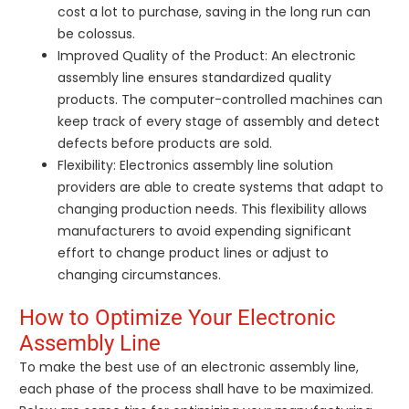
cost a lot to purchase, saving in the long run can
be colossus.
Improved Quality of the Product: An electronic
assembly line ensures standardized quality
products. The computer-controlled machines can
keep track of every stage of assembly and detect
defects before products are sold.
Flexibility: Electronics assembly line solution
providers are able to create systems that adapt to
changing production needs. This flexibility allows
manufacturers to avoid expending significant
effort to change product lines or adjust to
changing circumstances.
How to Optimize Your Electronic
Assembly Line
To make the best use of an electronic assembly line,
each phase of the process shall have to be maximized.