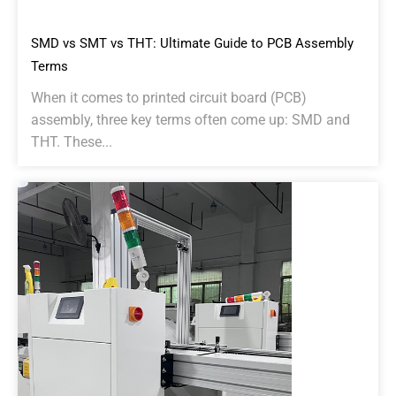
SMD vs SMT vs THT: Ultimate Guide to PCB Assembly
Terms
When it comes to printed circuit board (PCB)
assembly, three key terms often come up: SMD and
THT. These...