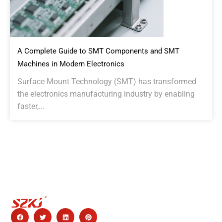
A Complete Guide to SMT Components and SMT
Machines in Modern Electronics
Surface Mount Technology (SMT) has transformed
the electronics manufacturing industry by enabling
faster,...