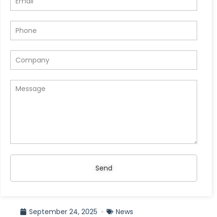
Send
September 24, 2025
News