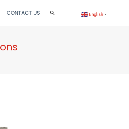
CONTACT US
English
▼
ions