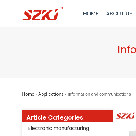
HOME
ABOUT US
Inf
Home
Applications
»
»
Information and communications
Article Categories
Electronic manufacturing