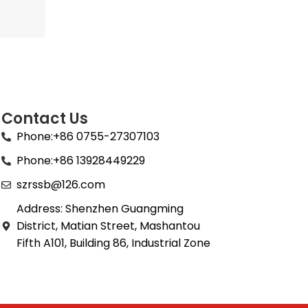
Contact Us
Phone:+86 0755-27307103
Phone:+86 13928449229
szrssb@126.com
Address: Shenzhen Guangming
District, Matian Street, Mashantou
Fifth A101, Building 86, Industrial Zone