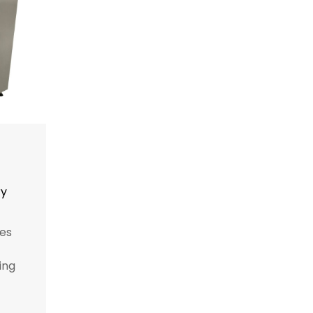
ry
es
ing