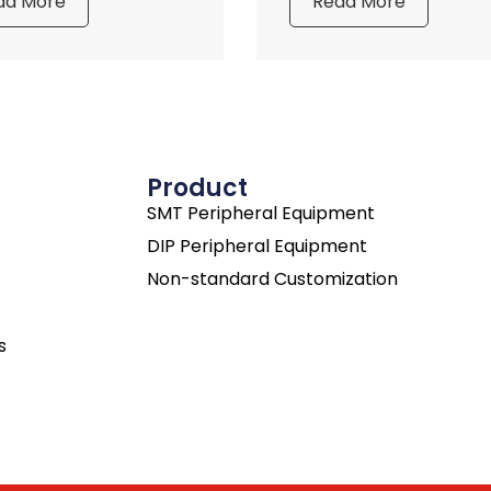
ad More
Read More
Product
SMT Peripheral Equipment
DIP Peripheral Equipment
Non-standard Customization
s