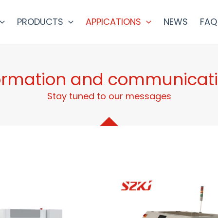
PRODUCTS
APPICATIONS
NEWS
FAQ
ormation and communicat
Stay tuned to our messages