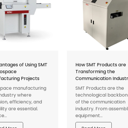
antages of Using SMT
How SMT Products are
rospace
Transforming the
acturing Projects
Communication Indust
pace manufacturing
SMT Products are the
 industry where
technological backbon
ion, efficiency, and
of the communication
ility are essential.
industry. From assembl
e...
equipment...