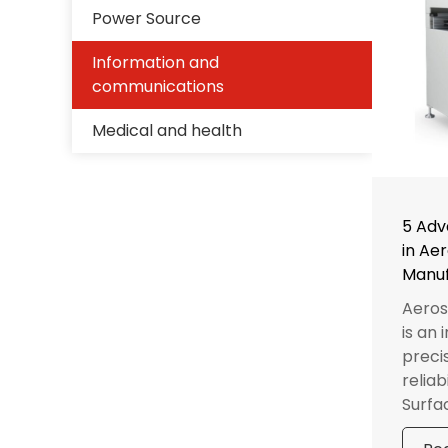
Power Source
Information and
communications
Medical and health
5 Adv
in Ae
Manuf
Aeros
is an
precis
reliab
Surfac