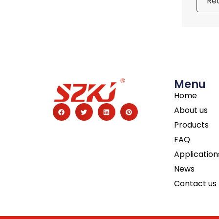
Re
Menu
Home
About us
Products
FAQ
Application
News
Contact us