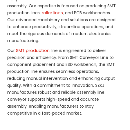
assembly. Our expertise is focused on producing SMT
roller lines
production lines,
, and PCB workbenches.
Our advanced machinery and solutions are designed
to enhance productivity, streamline operations, and
meet the rigorous demands of modern electronics
manufacturing.
SMT production
Our
line is engineered to deliver
precision and efficiency. From SMT Conveyor Line to
component placement and ESD workbench, the SMT
production line ensures seamless operations,
reducing manual intervention and enhancing output
quality. With a commitment to innovation, SZKJ
manufactures robust and reliable assembly line
conveyor supports high-speed and accurate
assembly, enabling manufacturers to stay
competitive in a fast-paced market.