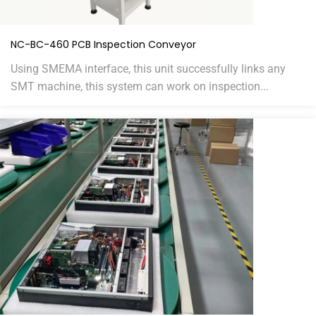
NC-BC-460 PCB Inspection Conveyor
Using SMEMA interface, this unit successfully links any
SMT machine, this system can work on inspection...