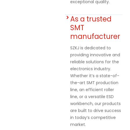
exceptional quality.
As a trusted
SMT
manufacturer
SZKJ is dedicated to
providing innovative and
reliable solutions for the
electronics industry.
Whether it’s a state-of-
the-art SMT production
line, an efficient roller
line, or a versatile ESD
workbench, our products
are built to drive success
in today’s competitive
market.