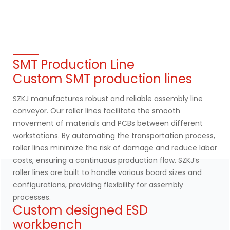
SMT Production Line
Custom SMT production lines
SZKJ manufactures robust and reliable assembly line
conveyor. Our roller lines facilitate the smooth
movement of materials and PCBs between different
workstations. By automating the transportation process,
roller lines minimize the risk of damage and reduce labor
costs, ensuring a continuous production flow. SZKJ’s
roller lines are built to handle various board sizes and
configurations, providing flexibility for assembly
processes.
Custom designed ESD
workbench