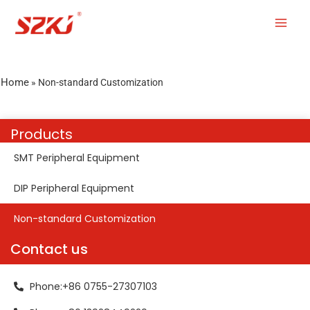
Home
»
Non-standard Customization
Products
SMT Peripheral Equipment
DIP Peripheral Equipment
Non-standard Customization
Contact us
Phone:+86 0755-27307103