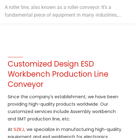
A roller line, also known as a roller conveyor. It’s a
fundamental piece of equipment in many industries,...
Customized Design ESD
Workbench Production Line
Conveyor
Since the company’s establishment, we have been
providing high-quality products worldwide. Our
customized services include Assembly workbench
and SMT production line, etc.
SZKJ
At
, we specialize in manufacturing high-quality
equipment and esd workbench for electronics