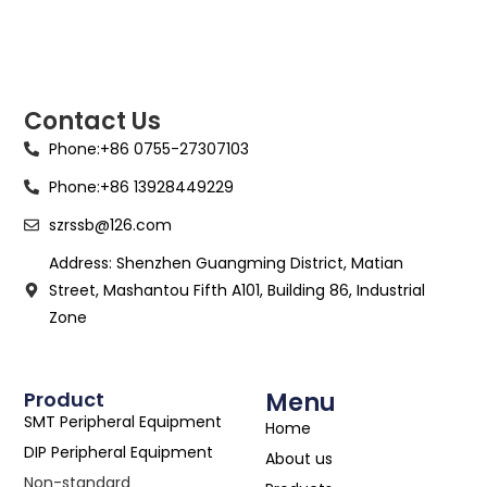
Contact Us
Phone:+86 0755-27307103
Phone:+86 13928449229
szrssb@126.com
Address: Shenzhen Guangming District, Matian
Street, Mashantou Fifth A101, Building 86, Industrial
Zone
Product
Menu
SMT Peripheral Equipment
Home
DIP Peripheral Equipment
About us
Non-standard