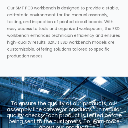
Our SMT PCB workbench is designed to provide a stable,
anti-static environment for the manual assembly,
testing, and inspection of printed circuit boards. With
easy access to tools and organized workspaces, the ESD
workbench enhances technician efficiency and ensures
high-quality results. SZKJ’s ESD workbench models are
customizable, offering solutions tailored to specific
production needs.
To ensure the quality of our products, our
assembly line conveyor products run regular
quality checks. Each product is tested before
being sent to the customers. To learn more
about our products