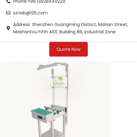
Phone:+86 13928449229
szrssb@126.com
Address: Shenzhen Guangming District, Matian Street,
Mashantou Fifth A101, Building 86, Industrial Zone
Quote Now