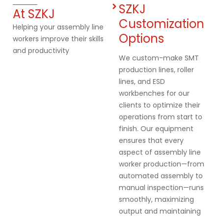
SZKJ
At SZKJ
Customization
Helping your assembly line
Options
workers improve their skills
and productivity
We custom-make SMT
production lines, roller
lines, and ESD
workbenches for our
clients to optimize their
operations from start to
finish. Our equipment
ensures that every
aspect of assembly line
worker production—from
automated assembly to
manual inspection—runs
smoothly, maximizing
output and maintaining