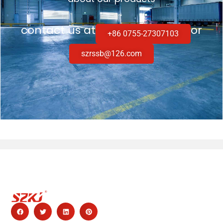
contact us at
or
+86 0755-27307103
szrssb@126.com