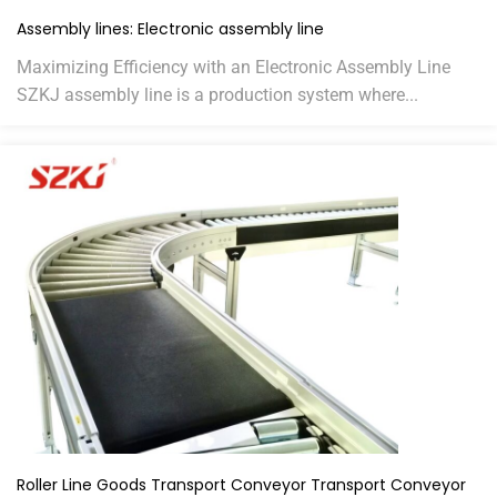
Assembly lines: Electronic assembly line
Maximizing Efficiency with an Electronic Assembly Line
SZKJ assembly line is a production system where...
Roller Line Goods Transport Conveyor Transport Conveyor