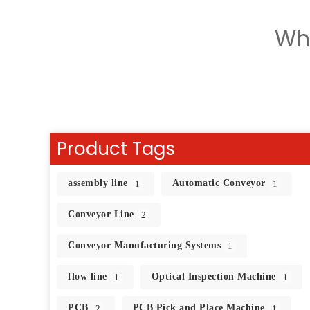
Wh
Product Tags
assembly line
Automatic Conveyor
1
1
Conveyor Line
2
Conveyor Manufacturing Systems
1
flow line
Optical Inspection Machine
1
1
PCB
PCB Pick and Place Machine
2
1