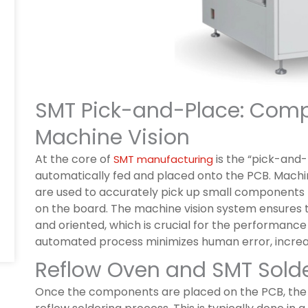
SMT Pick-and-Place: Com
Machine Vision
At the core of
is the “pick-and
SMT manufacturing
automatically fed and placed onto the PCB. Mach
are used to accurately pick up small components 
on the board. The machine vision system ensures 
and oriented, which is crucial for the performance a
automated process minimizes human error, increas
Reflow Oven and SMT Sold
Once the components are placed on the PCB, the n