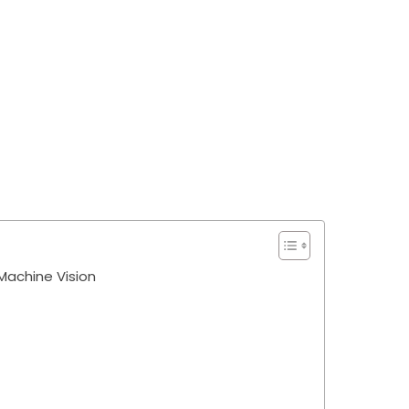
achine Vision