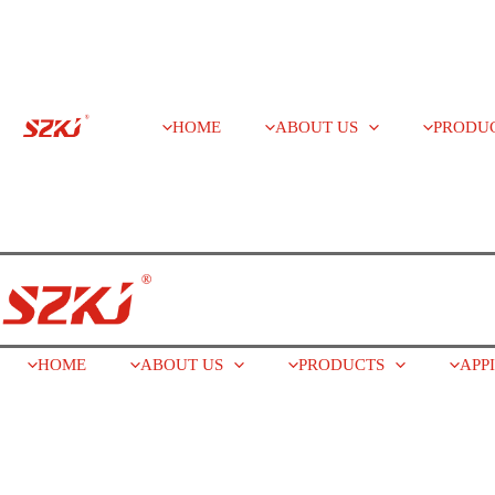
HOME
ABOUT US
PRODU
HOME
ABOUT US
PRODUCTS
APP