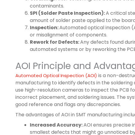
contaminants.
SPI (Solder Paste Inspection):
A critical s
amount of solder paste applied to the boa
Inspection:
Automated optical inspection (
or misalignment of components.
Rework for Defects:
Any defects found duri
automated systems or by reworking the PCB
AOI Principle and Advanta
is a non-destru
Automated Optical Inspection (AOI)
manufacturing to identify defects in the solderi
use high-resolution cameras to inspect the PCB f
incorrect placement, and soldering issues. The 
good reference and flags any discrepancies.
The advantages of AOI in SMT manufacturing inclu
Increased Accuracy:
AOI ensures precise i
smallest defects that might go unnoticed b