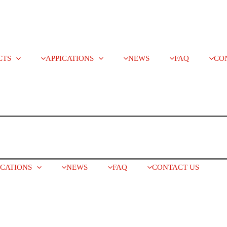
CTS
APPICATIONS
NEWS
FAQ
CO
ICATIONS
NEWS
FAQ
CONTACT US