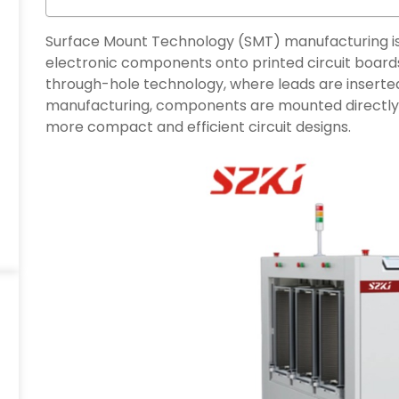
Surface Mount Technology (SMT) manufacturing is
electronic components onto printed circuit boards
through-hole technology, where leads are inserted
manufacturing, components are mounted directly o
more compact and efficient circuit designs.