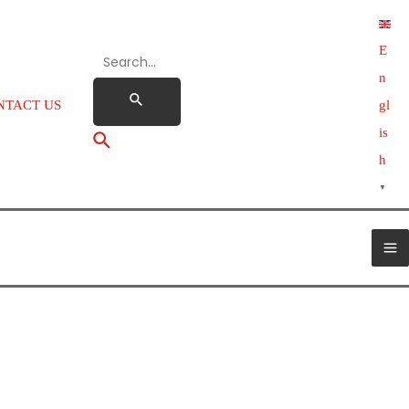
E
n
NTACT US
gl
is
h
▼