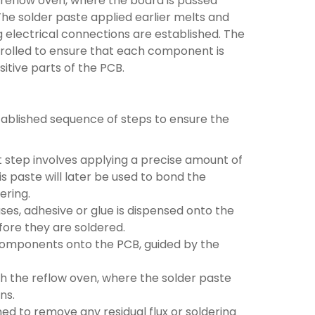
 a reflow oven, where the board is passed
e solder paste applied earlier melts and
electrical connections are established. The
ntrolled to ensure that each component is
itive parts of the PCB.
ablished sequence of steps to ensure the
st step involves applying a precise amount of
is paste will later be used to bond the
ering.
ses, adhesive or glue is dispensed onto the
ore they are soldered.
omponents onto the PCB, guided by the
 the reflow oven, where the solder paste
ns.
ned to remove any residual flux or soldering