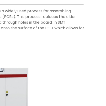
 a widely used process for assembling
 (PCBs). This process replaces the older
 through holes in the board. In SMT
nto the surface of the PCB, which allows for