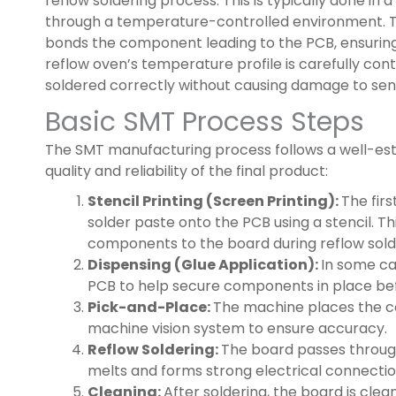
reflow soldering process. This is typically done in
through a temperature-controlled environment. Th
bonds the component leading to the PCB, ensuring 
reflow oven’s temperature profile is carefully co
soldered correctly without causing damage to sens
Basic SMT Process Steps
The SMT manufacturing process follows a well-est
quality and reliability of the final product:
Stencil Printing (Screen Printing):
The fir
solder paste onto the PCB using a stencil. Th
components to the board during reflow sold
Dispensing (Glue Application):
In some ca
PCB to help secure components in place bef
Pick-and-Place:
The machine places the c
machine vision system to ensure accuracy.
Reflow Soldering:
The board passes through
melts and forms strong electrical connectio
Cleaning:
After soldering, the board is clea