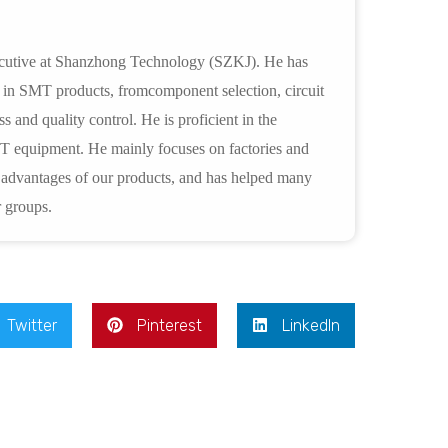
xecutive at Shanzhong Technology (SZKJ). He has
e in SMT products, fromcomponent selection, circuit
s and quality control. He is proficient in the
T equipment. He mainly focuses on factories and
s advantages of our products, and has helped many
 groups.
Twitter
Pinterest
LinkedIn