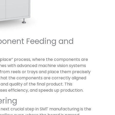
ponent Feeding and
-place” process, where the components are
ines with advanced machine vision systems
from reels or trays and place them precisely
that the components are correctly aligned
nd quality of the final product. This
es efficiency, and speeds up production.
ering
ext crucial step in SMT manufacturing is the