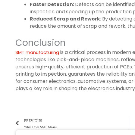
Faster Detection:
Defects can be identified
inspection and speeding up the production 
Reduced Scrap and Rework:
By detecting 
reduce the amount of scrap and rework, thus
Conclusion
is a critical process in modern
SMT manufacturing
technologies like pick-and-place machines, reflo
ensures high-quality, efficient production of PCBs
printing to inspection, guarantees the reliability
for consumer electronics, automotive systems, or
plays a key role in shaping the electronics industry
PREVIOUS
What Does SMT Mean?