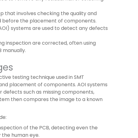
tep that involves checking the quality and
rd before the placement of components.
AOI) systems are used to detect any defects
ng inspection are corrected, often using
 manually.
ges
ctive testing technique used in SMT
ng and placement of components. AOI systems
or defects such as missing components,
system then compares the image to a known
de:
nspection of the PCB, detecting even the
y the human eye.