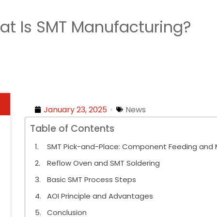
at Is SMT Manufacturing?
January 23, 2025
News
Table of Contents
SMT Pick-and-Place: Component Feeding and M
Reflow Oven and SMT Soldering
Basic SMT Process Steps
AOI Principle and Advantages
Conclusion