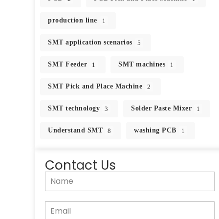
production line
1
SMT application scenarios
5
SMT Feeder
SMT machines
1
1
SMT Pick and Place Machine
2
SMT technology
Solder Paste Mixer
3
1
Understand SMT
washing PCB
8
1
Contact Us