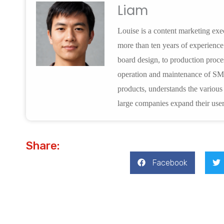
Liam
Louise is a content marketing e
more than ten years of experienc
board design, to production proces
operation and maintenance of SM
products, understands the variou
large companies expand their user
Share:
Facebook