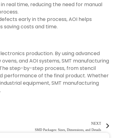
 in real time, reducing the need for manual
process.
defects early in the process, AOI helps
 saving costs and time.
 electronics production. By using advanced
w ovens, and AOI systems, SMT manufacturing
. The step-by-step process, from stencil
 and performance of the final product. Whether
 industrial equipment, SMT manufacturing
.
NEXT
SMD Packages: Sizes, Dimensions, and Details