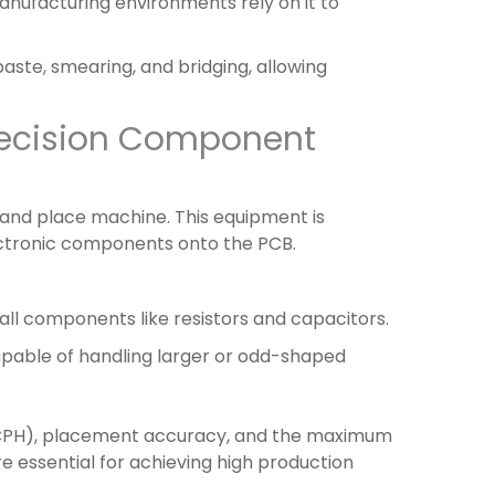
manufacturing environments rely on it to
 paste, smearing, and bridging, allowing
recision Component
k and place machine. This equipment is
ectronic components onto the PCB.
ll components like resistors and capacitors.
apable of handling larger or odd-shaped
CPH), placement accuracy, and the maximum
 essential for achieving high production