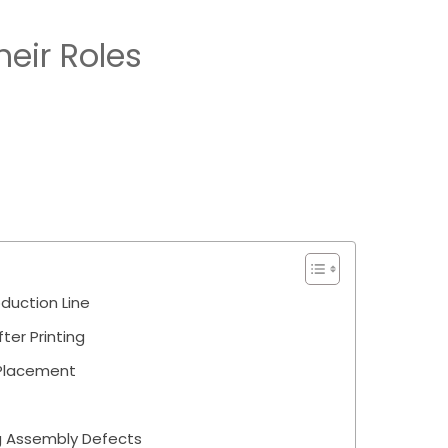
eir Roles
duction Line
ter Printing
 Placement
g Assembly Defects