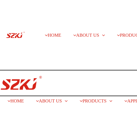
HOME
ABOUT US
PRODU
HOME
ABOUT US
PRODUCTS
APP