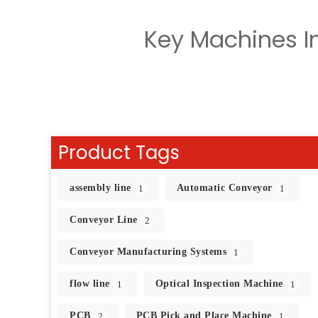
Key Machines In
Product Tags
assembly line
Automatic Conveyor
1
1
Conveyor Line
2
Conveyor Manufacturing Systems
1
flow line
Optical Inspection Machine
1
1
PCB
PCB Pick and Place Machine
2
1