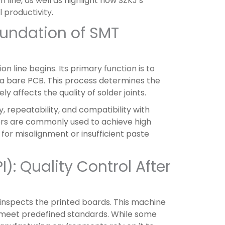
 line, as well as highlight how SZKJ’s
 productivity.
Foundation of SMT
n line begins. Its primary function is to
 a bare PCB. This process determines the
affects the quality of solder joints.
, repeatability, and compatibility with
ters are commonly used to achieve high
 for misalignment or insufficient paste
): Quality Control After
 inspects the printed boards. This machine
n meet predefined standards. While some