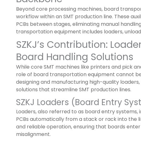
Beyond core processing machines, board transpo
workflow within an SMT production line. These au
PCBs between stages, eliminating manual handlin
transportation equipment includes loaders, unloaders
SZKJ’s Contribution: Loade
Board Handling Solutions
While core SMT machines like printers and pick a
role of board transportation equipment cannot b
designing and manufacturing high-quality loaders,
solutions that streamline SMT production lines.
SZKJ Loaders (Board Entry Sy
Loaders, also referred to as board entry systems, i
PCBs automatically from a stack or rack into the l
and reliable operation, ensuring that boards ente
misalignment.