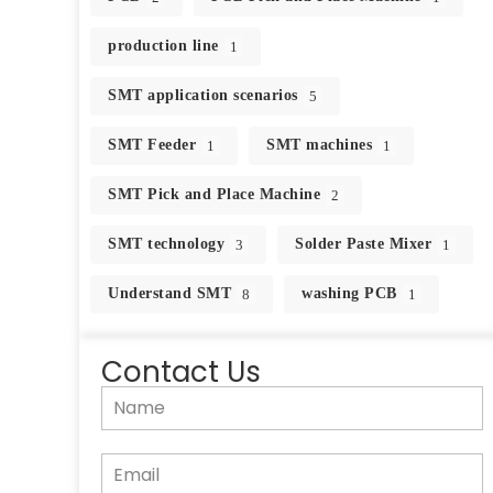
production line
1
SMT application scenarios
5
SMT Feeder
SMT machines
1
1
SMT Pick and Place Machine
2
SMT technology
Solder Paste Mixer
3
1
Understand SMT
washing PCB
8
1
Contact Us