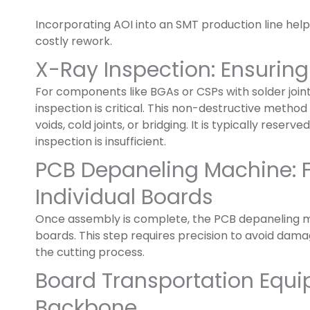
Incorporating AOI into an SMT production line hel
costly rework.
X-Ray Inspection: Ensuring
For components like BGAs or CSPs with solder join
inspection is critical. This non-destructive method v
voids, cold joints, or bridging. It is typically reserve
inspection is insufficient.
PCB Depaneling Machine: F
Individual Boards
Once assembly is complete, the PCB depaneling ma
boards. This step requires precision to avoid dam
the cutting process.
Board Transportation Equip
Backbone