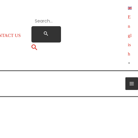
E
n
NTACT US
gl
is
h
▼