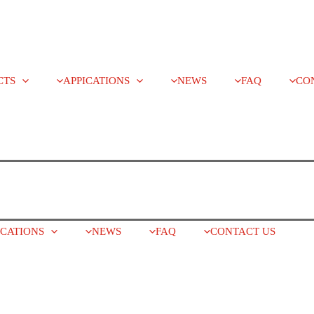
CTS
APPICATIONS
NEWS
FAQ
CO
ICATIONS
NEWS
FAQ
CONTACT US