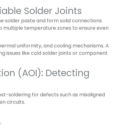
iable Solder Joints
he solder paste and form solid connections
to multiple temperature zones to ensure even
hermal uniformity, and cooling mechanisms. A
ng issues like cold solder joints or component
ion (AOI): Detecting
t-soldering for defects such as misaligned
n circuits.
.