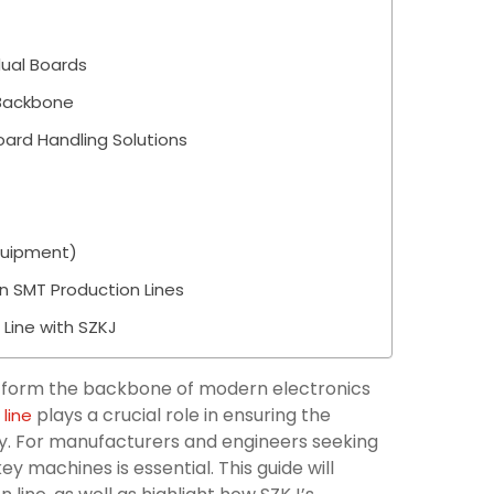
dual Boards
 Backbone
oard Handling Solutions
quipment)
n SMT Production Lines
 Line with SZKJ
 form the backbone of modern electronics
plays a crucial role in ensuring the
line
bly. For manufacturers and engineers seeking
y machines is essential. This guide will