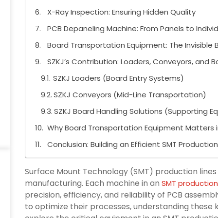
X-Ray Inspection: Ensuring Hidden Quality
PCB Depaneling Machine: From Panels to Indivi
Board Transportation Equipment: The Invisible
SZKJ’s Contribution: Loaders, Conveyors, and B
SZKJ Loaders (Board Entry Systems)
SZKJ Conveyors (Mid-Line Transportation)
SZKJ Board Handling Solutions (Supporting E
Why Board Transportation Equipment Matters i
Conclusion: Building an Efficient SMT Production
Surface Mount Technology (SMT) production lines
manufacturing. Each machine in an
SMT production 
precision, efficiency, and reliability of PCB assem
to optimize their processes, understanding these ke