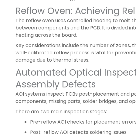
Reflow Oven: Achieving Rel
The reflow oven uses controlled heating to melt t
between components and the PCB. It is divided in
heating across the board.
Key considerations include the number of zones, t
well-calibrated reflow process is vital for preventi
damage due to thermal stress.
Automated Optical Inspect
Assembly Defects
AOI systems inspect PCBs post-placement and pos
components, missing parts, solder bridges, and ope
There are two main inspection stages:
Pre-reflow AOI checks for placement errors
Post-reflow AOI detects soldering issues.