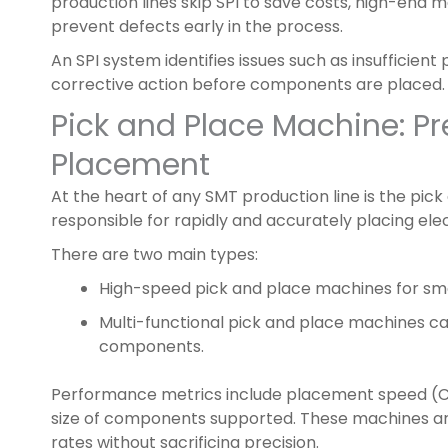
production lines skip SPI to save costs, high-end 
prevent defects early in the process.
An SPI system identifies issues such as insufficient
corrective action before components are placed.
Pick and Place Machine: P
Placement
At the heart of any SMT production line is the pic
responsible for rapidly and accurately placing el
There are two main types:
High-speed pick and place machines for sma
Multi-functional pick and place machines c
components.
Performance metrics include placement speed (
size of components supported. These machines are
rates without sacrificing precision.