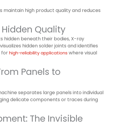
ps maintain high product quality and reduces
 Hidden Quality
ts hidden beneath their bodies, X-ray
isualizes hidden solder joints and identifies
d for
where visual
high-reliability applications
rom Panels to
chine separates large panels into individual
aging delicate components or traces during
ment: The Invisible