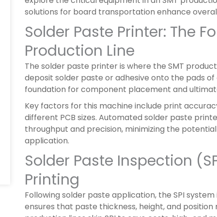
explore the critical equipment in an SMT production
solutions for board transportation enhance overall
Solder Paste Printer: The 
Production Line
The solder paste printer is where the SMT productio
deposit solder paste or adhesive onto the pads of
foundation for component placement and ultimately 
Key factors for this machine include print accuracy
different PCB sizes. Automated solder paste prin
throughput and precision, minimizing the potential
application.
Solder Paste Inspection (SPI
Printing
Following solder paste application, the SPI system
ensures that paste thickness, height, and positio