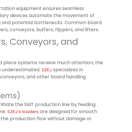
rtation equipment ensures seamless
xiliary devices automate the movement of
g and potential bottlenecks. Common board
, conveyors, buffers, flippers, and lifters.
rs, Conveyors, and
nd place systems receive much attention, the
e underestimated.
specializes in
SZKJ
 conveyors, and other board handling
stems)
nitiate the SMT production line by feeding
ine.
are designed for smooth
SZKJ’s loaders
r the production flow without damage or