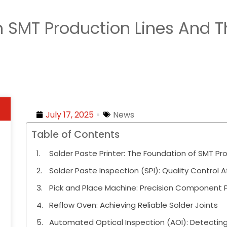
 SMT Production Lines And Th
July 17, 2025
News
Table of Contents
Solder Paste Printer: The Foundation of SMT Pro
Solder Paste Inspection (SPI): Quality Control Af
Pick and Place Machine: Precision Component
Reflow Oven: Achieving Reliable Solder Joints
Automated Optical Inspection (AOI): Detectin