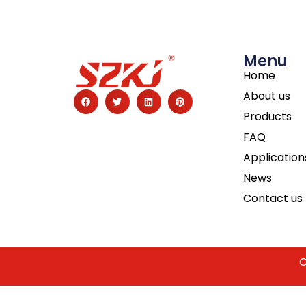
Menu
Home
About us
Products
FAQ
Application
News
Contact us
C
Guest Post