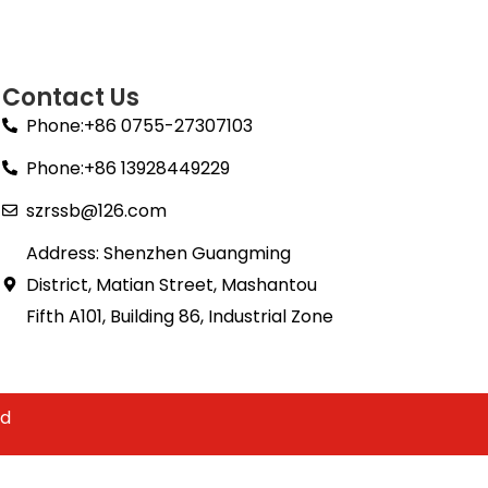
Contact Us
Phone:+86 0755-27307103
Phone:+86 13928449229
szrssb@126.com
Address: Shenzhen Guangming
District, Matian Street, Mashantou
Fifth A101, Building 86, Industrial Zone
td