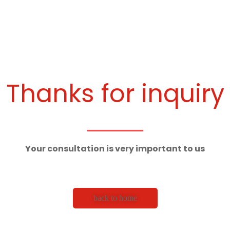
Thanks for inquiry
Your consultation is very important to us
back to home