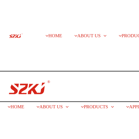
HOME
ABOUT US
PRODU
HOME
ABOUT US
PRODUCTS
APP