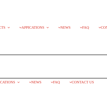
CTS
APPICATIONS
NEWS
FAQ
CO
ICATIONS
NEWS
FAQ
CONTACT US