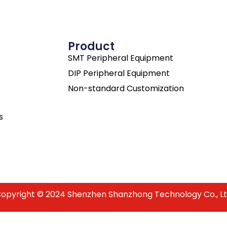
Product
SMT Peripheral Equipment
DIP Peripheral Equipment
Non-standard Customization
s
opyright © 2024 Shenzhen Shanzhong Technology Co., L