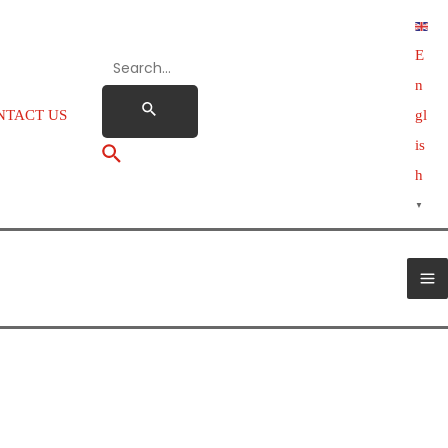
E
n
NTACT US
gl
is
h
▼