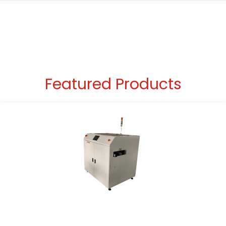
Featured Products