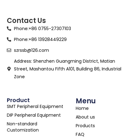
Contact Us
Phone:+86 0755-27307103
Phone:+86 13928449229
szrssb@126.com
Address: Shenzhen Guangming District, Matian
Street, Mashantou Fifth A101, Building 86, Industrial
Zone
Product
Menu
SMT Peripheral Equipment
Home
DIP Peripheral Equipment
About us
Non-standard
Products
Customization
FAQ