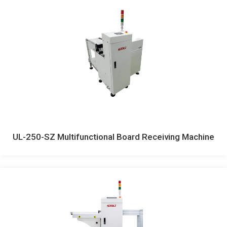
UL-250-SZ Multifunctional Board Receiving Machine