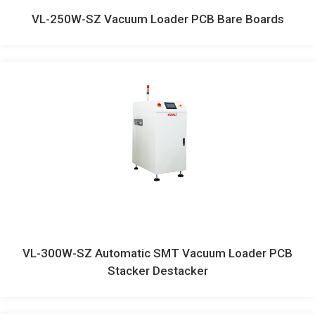
VL-250W-SZ Vacuum Loader PCB Bare Boards
VL-300W-SZ Automatic SMT Vacuum Loader PCB
Stacker Destacker