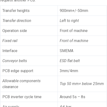
request another PCB.
Transfer heights
900mm+/-50mm
Transfer direction
Left to right
Operation side
Front of machine
Fixed rail
Front of machine
Interface
SMEMA
Conveyor belts
ESD flat belt
PCB edge support
3mm/4mm
Allowable components
Top 50 mm+ below 25mm
clearance
PCB inverter cycle time
Around 5s – 8s
Air supply
4-6 bar