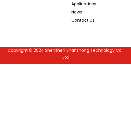
Applications
News
Contact us
Copyright © 2024 Shenzhen Shanzhong Technology Co.,
Guest Post
Ltd