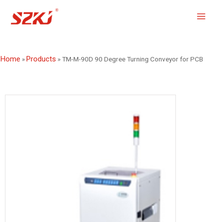
Home
Products
»
»
TM-M-90D 90 Degree Turning Conveyor for PCB