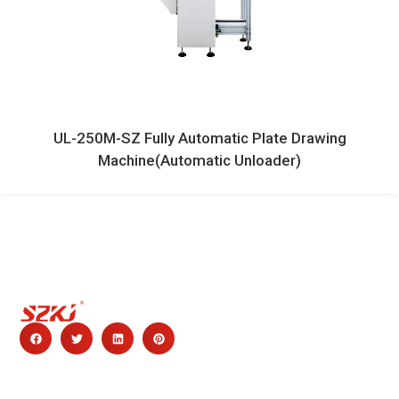
UL-250M-SZ Fully Automatic Plate Drawing
Machine(Automatic Unloader)