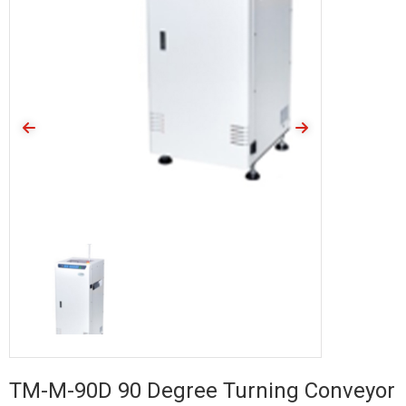
TM-M-90D 90 Degree Turning Conveyor