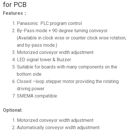
for PCB
Features：
Panasonic PLC program control
By-Pass mode + 90 degree turning conveyor
(Available in clock wise or counter clock wise rotation,
and by-pass mode.)
Motorized conveyor width adjustment
LED signal tower & Buzzer
Suitable for boards with many components on the
bottom side
Closed –loop stepper motor providing the rotating
driving power
SMEMA compatible
Optional:
Motorized conveyor width adjustment
Automatically conveyor width adjustment