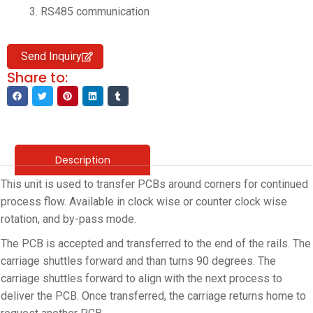
RS485 communication
Send Inquiry
Share to:
Description
This unit is used to transfer PCBs around corners for continued
process flow. Available in clock wise or counter clock wise
rotation, and by-pass mode.
The PCB is accepted and transferred to the end of the rails. The
carriage shuttles forward and than turns 90 degrees. The
carriage shuttles forward to align with the next process to
deliver the PCB. Once transferred, the carriage returns home to