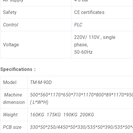
Safety
CE certificates
Control
PLC
220V/ 110V , single
Voltage
phase,
50-60Hz
Specifications：
Model
TM-M-90D
Machine
500*560*1170*650*710*1170*800*89*1170*95
dimension
( L*W*H)
Weight
1
6
0KG
1
75
KG
190
KG
200
KG
PCB size
330*50*250/4450*50*330/535*50*390/535*50*